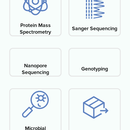
Protein Mass
Sanger Sequencing
Spectrometry​
Nanopore
Genotyping
Sequencing
Microbial