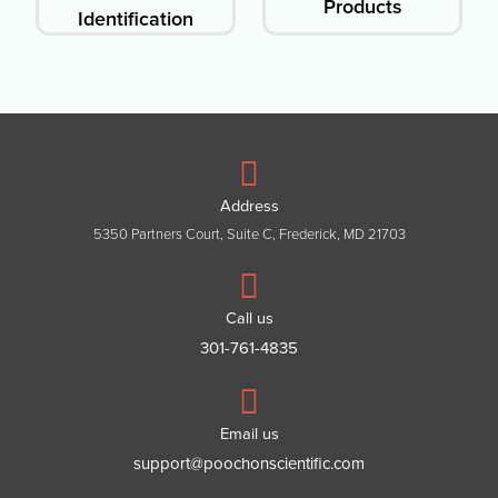
Products
Identification
Address
5350 Partners Court, Suite C, Frederick, MD 21703
Call us
301-761-4835
Email us
support@poochonscientific.com