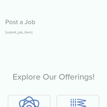
Post a Job
[submit_job_form]
Explore Our Offerings!