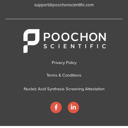
support@poochonscientific.com
Privacy Policy
Terms & Conditions
Nucleic Acid Synthesis Screening Attestation
F
L
a
i
c
n
e
k
b
e