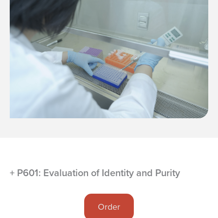
+ P601: Evaluation of Identity and Purity
Order