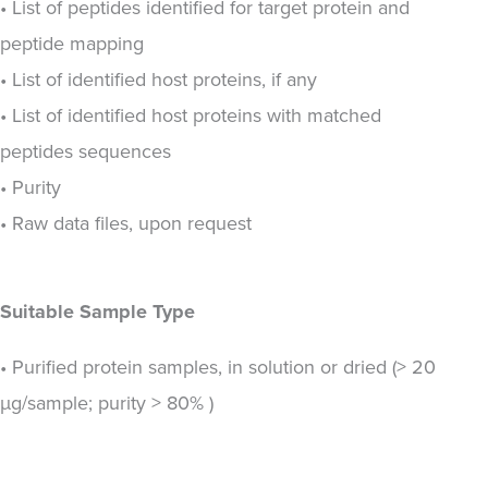
• List of peptides identified for target protein and
peptide mapping
• List of identified host proteins, if any
• List of identified host proteins with matched
peptides sequences
• Purity
• Raw data files, upon request
Suitable Sample Type
• Purified protein samples, in solution or dried (> 20
µg/sample; purity > 80% )