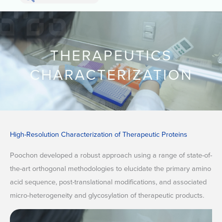
Search
THERAPEUTICS
CHARACTERIZATION
High-Resolution Characterization of Therapeutic Proteins
Poochon developed a robust approach using a range of state-of-
the-art orthogonal methodologies to elucidate the primary amino
acid sequence, post-translational modifications, and associated
micro-heterogeneity and glycosylation of therapeutic products.