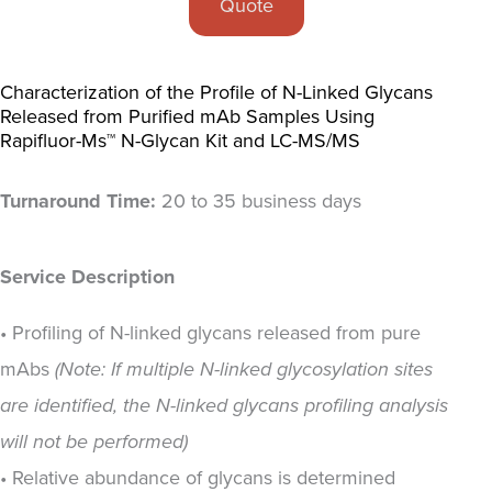
Quote
Characterization of the Profile of N-Linked Glycans
Released from Purified mAb Samples Using
Rapifluor-Ms™ N-Glycan Kit and LC-MS/MS
Turnaround Time:
20 to 35 business days
Service Description
• Profiling of N-linked glycans released from pure
mAbs
(Note: If multiple N-linked glycosylation sites
are identified, the N-linked glycans profiling analysis
will not be performed)
• Relative abundance of glycans is determined