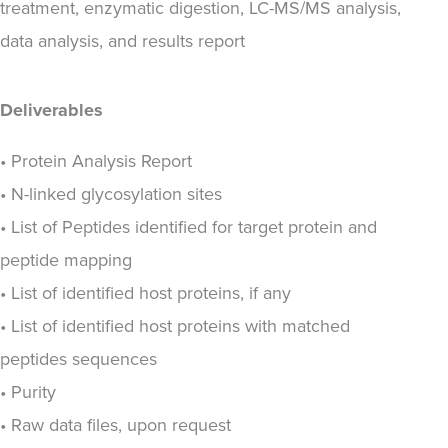
treatment, enzymatic digestion, LC-MS/MS analysis,
data analysis, and results report
Deliverables
• Protein Analysis Report
• N-linked glycosylation sites
• List of Peptides identified for target protein and
peptide mapping
• List of identified host proteins, if any
• List of identified host proteins with matched
peptides sequences
• Purity
• Raw data files, upon request