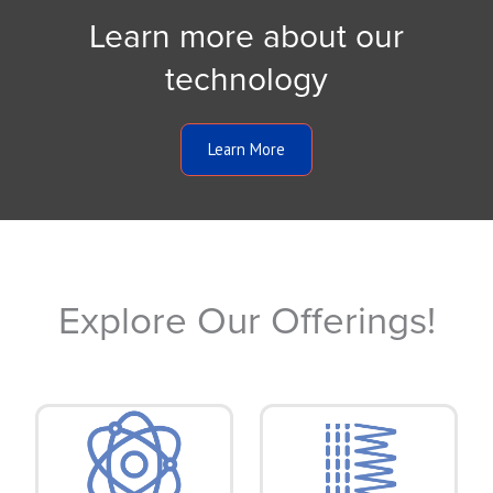
Learn more about our
technology
Learn More
Explore Our Offerings!