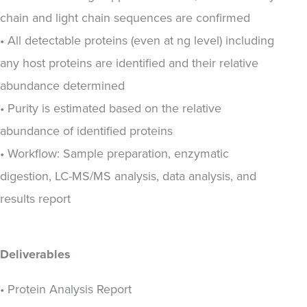
chain and light chain sequences are confirmed
• All detectable proteins (even at ng level) including
any host proteins are identified and their relative
abundance determined
• Purity is estimated based on the relative
abundance of identified proteins
• Workflow: Sample preparation, enzymatic
digestion, LC-MS/MS analysis, data analysis, and
results report
Deliverables
• Protein Analysis Report