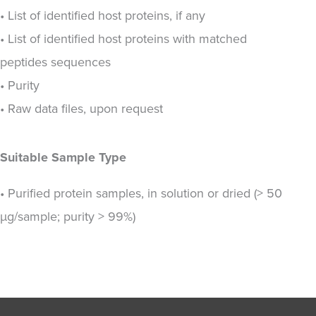
• List of identified host proteins, if any
• List of identified host proteins with matched
peptides sequences
• Purity
• Raw data files, upon request
Suitable Sample Type
• Purified protein samples, in solution or dried (> 50
µg/sample; purity > 99%)