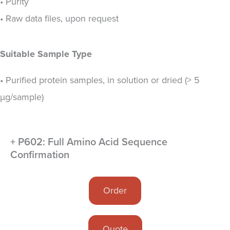
• Purity
• Raw data files, upon request
Suitable Sample Type
• Purified protein samples, in solution or dried (> 5
µg/sample)
+ P602: Full Amino Acid Sequence
Confirmation
Order
Quote