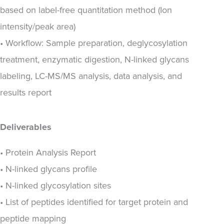
based on label-free quantitation method (Ion
intensity/peak area)
• Workflow: Sample preparation, deglycosylation
treatment, enzymatic digestion, N-linked glycans
labeling, LC-MS/MS analysis, data analysis, and
results report
Deliverables
• Protein Analysis Report
• N-linked glycans profile
• N-linked glycosylation sites
• List of peptides identified for target protein and
peptide mapping