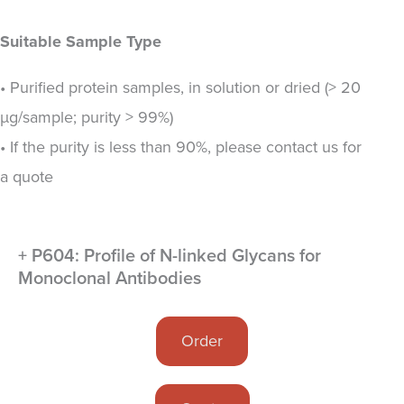
Suitable Sample Type
• Purified protein samples, in solution or dried (> 20
µg/sample; purity > 99%)
• If the purity is less than 90%, please contact us for
a quote
+ P604: Profile of N-linked Glycans for
Monoclonal Antibodies
Order