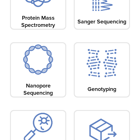
Protein Mass
Sanger Sequencing
Spectrometry​
Nanopore
Genotyping
Sequencing