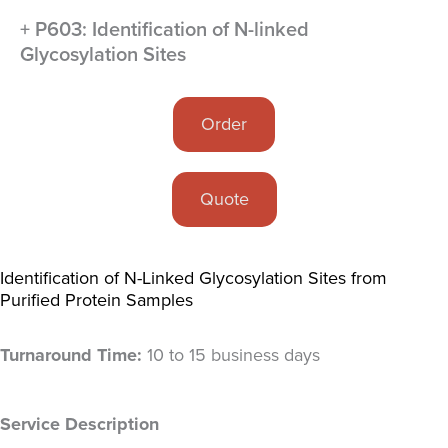
+ P603: Identification of N-linked
Glycosylation Sites
Order
Quote
Identification of N-Linked Glycosylation Sites from
Purified Protein Samples
Turnaround Time:
10 to 15 business days
Service Description