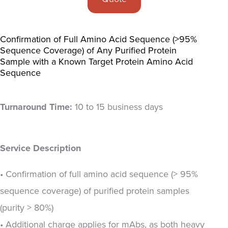
Confirmation of Full Amino Acid Sequence (>95%
Sequence Coverage) of Any Purified Protein
Sample with a Known Target Protein Amino Acid
Sequence
Turnaround Time:
10 to 15 business days
Service Description
• Confirmation of full amino acid sequence (> 95%
sequence coverage) of purified protein samples
(purity > 80%)
• Additional charge applies for mAbs, as both heavy