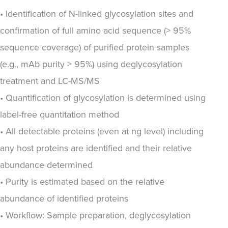
• Identification of N-linked glycosylation sites and
confirmation of full amino acid sequence (> 95%
sequence coverage) of purified protein samples
(e.g., mAb purity > 95%) using deglycosylation
treatment and LC-MS/MS
• Quantification of glycosylation is determined using
label-free quantitation method
• All detectable proteins (even at ng level) including
any host proteins are identified and their relative
abundance determined
• Purity is estimated based on the relative
abundance of identified proteins
• Workflow: Sample preparation, deglycosylation