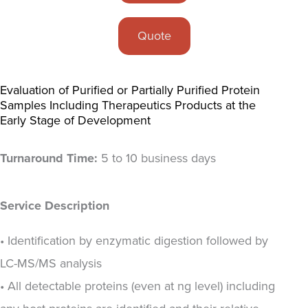
Quote
Evaluation of Purified or Partially Purified Protein
Samples Including Therapeutics Products at the
Early Stage of Development
Turnaround Time:
5 to 10 business days
Service Description
• Identification by enzymatic digestion followed by
LC-MS/MS analysis
• All detectable proteins (even at ng level) including