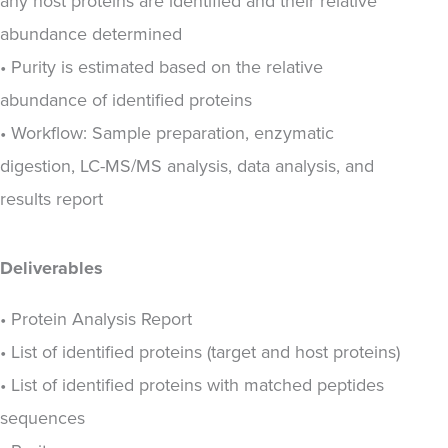
any host proteins are identified and their relative
abundance determined
• Purity is estimated based on the relative
abundance of identified proteins
• Workflow: Sample preparation, enzymatic
digestion, LC-MS/MS analysis, data analysis, and
results report
Deliverables
• Protein Analysis Report
• List of identified proteins (target and host proteins)
• List of identified proteins with matched peptides
sequences