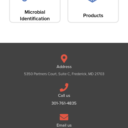
Microbial
Products
Identification
Address
5350 Partners Court, Suite C, Frederick, MD 21703
Call us
301-761-4835
Email us